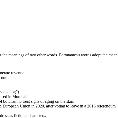
 the meanings of two other words. Portmanteau words adopt the meani
enerate revenue.
d numbers.
“video log”).
based in Mumbai.
f botulism to treat signs of aging on the skin.
the European Union in 2020, after voting to leave in a 2016 referendum.
ress as fictional characters.