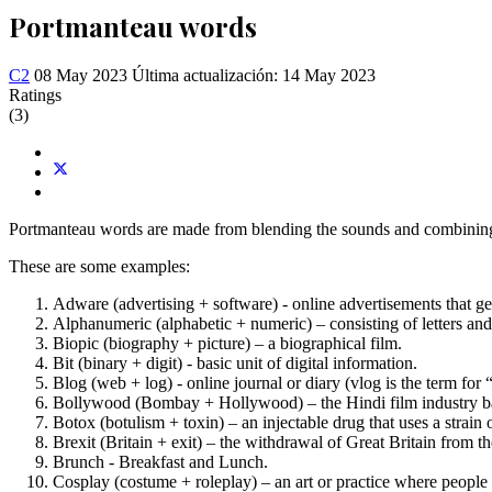
Portmanteau words
C2
08 May 2023
Última actualización: 14 May 2023
Ratings
(3)
Portmanteau words are made from blending the sounds and combining
These are some examples:
Adware (advertising + software) - online advertisements that g
Alphanumeric (alphabetic + numeric) – consisting of letters an
Biopic (biography + picture) – a biographical film.
Bit (binary + digit) - basic unit of digital information.
Blog (web + log) - online journal or diary (vlog is the term for 
Bollywood (Bombay + Hollywood) – the Hindi film industry 
Botox (botulism + toxin) – an injectable drug that uses a strain o
Brexit (Britain + exit) – the withdrawal of Great Britain from 
Brunch - Breakfast and Lunch.
Cosplay (costume + roleplay) – an art or practice where people d