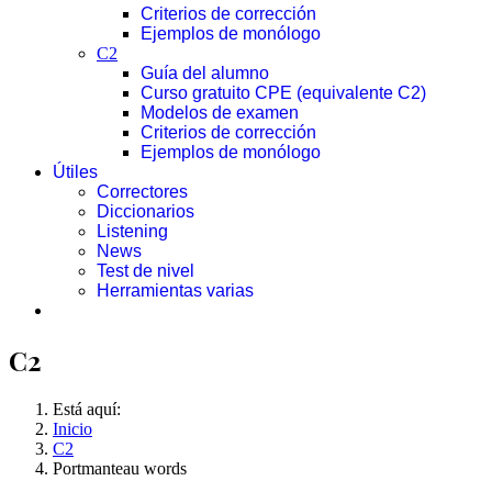
Criterios de corrección
Ejemplos de monólogo
C2
Guía del alumno
Curso gratuito CPE (equivalente C2)
Modelos de examen
Criterios de corrección
Ejemplos de monólogo
Útiles
Correctores
Diccionarios
Listening
News
Test de nivel
Herramientas varias
C2
Está aquí:
Inicio
C2
Portmanteau words