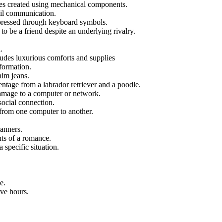
res created using mechanical components.
mail communication.
xpressed through keyboard symbols.
 be a friend despite an underlying rivalry.
.
udes luxurious comforts and supplies
formation.
nim jeans.
ntage from a labrador retriever and a poodle.
amage to a computer or network.
social connection.
from one computer to another.
manners.
ts of a romance.
 specific situation.
e.
ve hours.