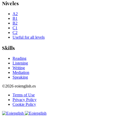
Niveles
A2
B1
B2
C1
C2
Useful for all levels
Skills
Reading
Listening
Writing
Mediation
Speaking
©2026 eoienglish.es
Terms of Use
Privacy Policy
Cookie Policy