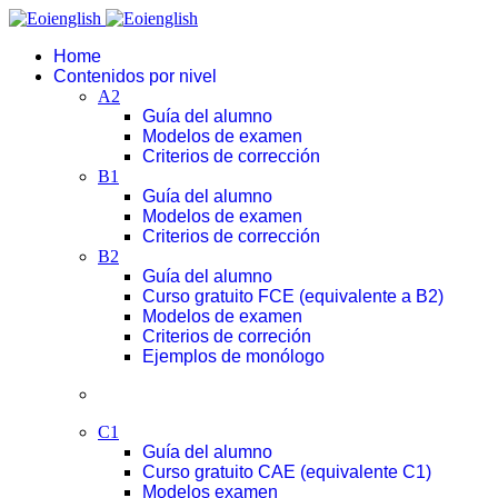
Home
Contenidos por nivel
A2
Guía del alumno
Modelos de examen
Criterios de corrección
B1
Guía del alumno
Modelos de examen
Criterios de corrección
B2
Guía del alumno
Curso gratuito FCE (equivalente a B2)
Modelos de examen
Criterios de correción
Ejemplos de monólogo
C1
Guía del alumno
Curso gratuito CAE (equivalente C1)
Modelos examen