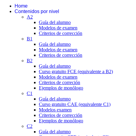
Home
Contenidos por nivel
A2
Guía del alumno
Modelos de examen
Criterios de corrección
B1
Guía del alumno
Modelos de examen
Criterios de corrección
B2
Guía del alumno
Curso gratuito FCE (equivalente a B2)
Modelos de examen
Criterios de correción
Ejemplos de monólogo
C1
Guía del alumno
Curso gratuito CAE (equivalente C1)
Modelos examen
Criterios de corrección
Ejemplos de monólogo
C2
Guía del alumno