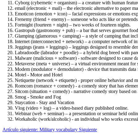
Cyborg (cybernetic + organism) – a creature with human featu
email (electronic + mail) – the electronic alternative to paper 
Emoticon (emotion + icon) – facial expressions or emotions e
Frenemy (friend + enemy) – someone who acts like or pretends to
Fortnight (fourteen + night) – two weeks of fourteen nights.
Gastropub (gastronomy + pub) – a bar that serves gourmet food
Glamping (glamorous + camping) – a style of camping that incl
Internet (interconnected + network) – a computer network of in
Jeggings (jeans + leggings) – leggings designed to resemble de
Labradoodle (labrador + poodle) – a hybrid dog breed with pare
Malware (malicious + software) - software designed to cause d
Metaverse (meta + universe) – a virtual environment meant for 
Modem (modulator + demodulator) - device that transmits data 
Motel - Motor and Hotel
Netiquette (network + etiquette) - proper online behavior and 
Romcom (romance + comedy) - a comedy story that has elemen
Sitcom (situation + comedy) - narrative comedy story based on a
Smog - Smoke and Fog
Staycation - Stay and Vacation
Vlog (video + log) – a video-based diary published online.
Webinar (web + seminar) – a presentation or seminar held onlin
Workaholic (work/alcoholic) - an individual who works excessi
Artículo siguiente: Military vocabulary
Siguiente