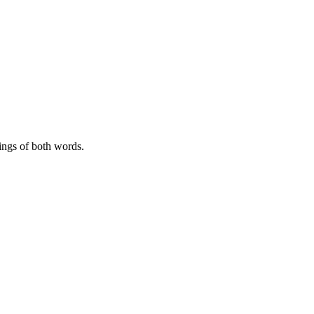
ngs of both words.