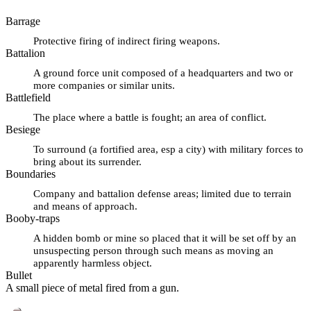
Barrage
Protective firing of indirect firing weapons.
Battalion
A ground force unit composed of a headquarters and two or
more companies or similar units.
Battlefield
The place where a battle is fought; an area of conflict.
Besiege
To surround (a fortified area, esp a city) with military forces to
bring about its surrender.
Boundaries
Company and battalion defense areas; limited due to terrain
and means of approach.
Booby-traps
A hidden bomb or mine so placed that it will be set off by an
unsuspecting person through such means as moving an
apparently harmless object.
Bullet
A small piece of metal fired from a gun.