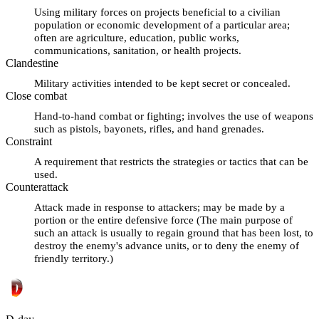
Using military forces on projects beneficial to a civilian
population or economic development of a particular area;
often are agriculture, education, public works,
communications, sanitation, or health projects.
Clandestine
Military activities intended to be kept secret or concealed.
Close combat
Hand-to-hand combat or fighting; involves the use of weapons
such as pistols, bayonets, rifles, and hand grenades.
Constraint
A requirement that restricts the strategies or tactics that can be
used.
Counterattack
Attack made in response to attackers; may be made by a
portion or the entire defensive force (The main purpose of
such an attack is usually to regain ground that has been lost, to
destroy the enemy's advance units, or to deny the enemy of
friendly territory.)