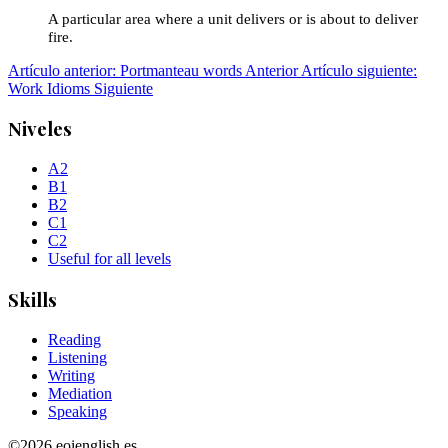
A particular area where a unit delivers or is about to deliver
fire.
Artículo anterior: Portmanteau words
Anterior
Artículo siguiente:
Work Idioms
Siguiente
Niveles
A2
B1
B2
C1
C2
Useful for all levels
Skills
Reading
Listening
Writing
Mediation
Speaking
©2026 eoienglish.es