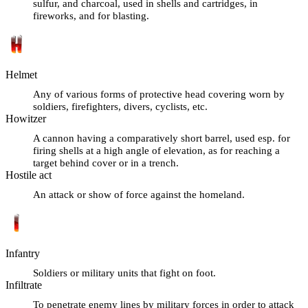
sulfur, and charcoal, used in shells and cartridges, in
fireworks, and for blasting.
Helmet
Any of various forms of protective head covering worn by
soldiers, firefighters, divers, cyclists, etc.
Howitzer
A cannon having a comparatively short barrel, used esp. for
firing shells at a high angle of elevation, as for reaching a
target behind cover or in a trench.
Hostile act
An attack or show of force against the homeland.
Infantry
Soldiers or military units that fight on foot.
Infiltrate
To penetrate enemy lines by military forces in order to attack