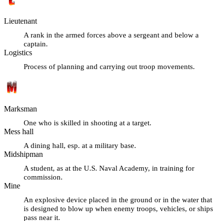
Lieutenant
A rank in the armed forces above a sergeant and below a
captain.
Logistics
Process of planning and carrying out troop movements.
Marksman
One who is skilled in shooting at a target.
Mess hall
A dining hall, esp. at a military base.
Midshipman
A student, as at the U.S. Naval Academy, in training for
commission.
Mine
An explosive device placed in the ground or in the water that
is designed to blow up when enemy troops, vehicles, or ships
pass near it.