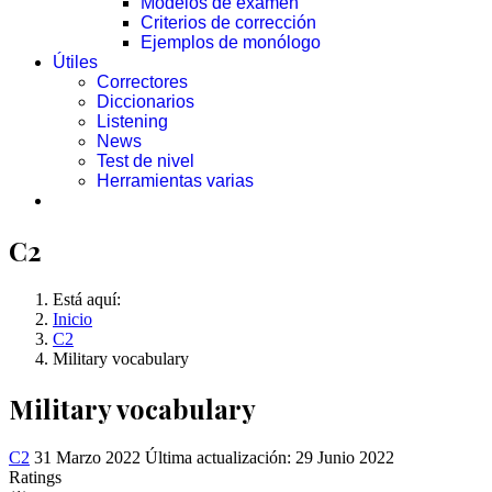
Modelos de examen
Criterios de corrección
Ejemplos de monólogo
Útiles
Correctores
Diccionarios
Listening
News
Test de nivel
Herramientas varias
C2
Está aquí:
Inicio
C2
Military vocabulary
Military vocabulary
C2
31 Marzo 2022
Última actualización: 29 Junio 2022
Ratings