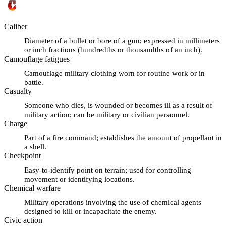
Caliber
Diameter of a bullet or bore of a gun; expressed in millimeters
or inch fractions (hundredths or thousandths of an inch).
Camouflage fatigues
Camouflage military clothing worn for routine work or in
battle.
Casualty
Someone who dies, is wounded or becomes ill as a result of
military action; can be military or civilian personnel.
Charge
Part of a fire command; establishes the amount of propellant in
a shell.
Checkpoint
Easy-to-identify point on terrain; used for controlling
movement or identifying locations.
Chemical warfare
Military operations involving the use of chemical agents
designed to kill or incapacitate the enemy.
Civic action