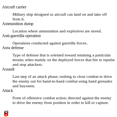
Aircraft carrier
Military ship designed so aircraft can land on and take off
from it.
Ammunition dump
Location where ammunition and explosives are stored.
Anti-guerrilla operation
Operations conducted against guerrilla forces.
Area defense
Type of defense that is oriented toward retaining a particular
terrain; relies mainly on the deployed forces that fire to repulse
and stop attackers.
Assault
Last step of an attack phase; rushing to close combat to drive
the enemy out for hand-to-hand combat using hand grenades
and bayonets.
Attack
Form of offensive combat action; directed against the enemy
to drive the enemy from position in order to kill or capture.