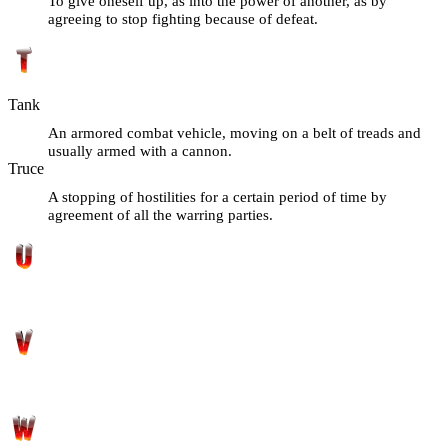
To give oneself up, as into the power of another, as by
agreeing to stop fighting because of defeat.
Tank
An armored combat vehicle, moving on a belt of treads and
usually armed with a cannon.
Truce
A stopping of hostilities for a certain period of time by
agreement of all the warring parties.