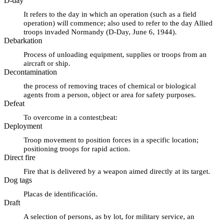
D-day
It refers to the day in which an operation (such as a field
operation) will commence; also used to refer to the day Allied
troops invaded Normandy (D-Day, June 6, 1944).
Debarkation
Process of unloading equipment, supplies or troops from an
aircraft or ship.
Decontamination
the process of removing traces of chemical or biological
agents from a person, object or area for safety purposes.
Defeat
To overcome in a contest;beat:
Deployment
Troop movement to position forces in a specific location;
positioning troops for rapid action.
Direct fire
Fire that is delivered by a weapon aimed directly at its target.
Dog tags
Placas de identificación.
Draft
A selection of persons, as by lot, for military service, an