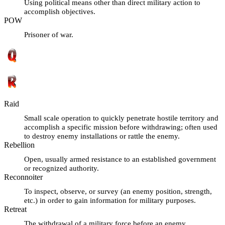
Using political means other than direct military action to
accomplish objectives.
POW
Prisoner of war.
Raid
Small scale operation to quickly penetrate hostile territory and
accomplish a specific mission before withdrawing; often used
to destroy enemy installations or rattle the enemy.
Rebellion
Open, usually armed resistance to an established government
or recognized authority.
Reconnoiter
To inspect, observe, or survey (an enemy position, strength,
etc.) in order to gain information for military purposes.
Retreat
The withdrawal of a military force before an enemy.