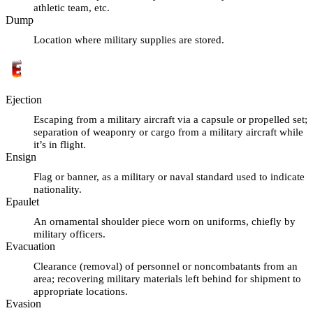
athletic team, etc.
Dump
Location where military supplies are stored.
Ejection
Escaping from a military aircraft via a capsule or propelled set;
separation of weaponry or cargo from a military aircraft while
it’s in flight.
Ensign
Flag or banner, as a military or naval standard used to indicate
nationality.
Epaulet
An ornamental shoulder piece worn on uniforms, chiefly by
military officers.
Evacuation
Clearance (removal) of personnel or noncombatants from an
area; recovering military materials left behind for shipment to
appropriate locations.
Evasion