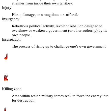
enemies from inside their own territory.
Injury
Harm, damage, or wrong done or suffered.
Insurgency
Rebellious political activity, revolt or rebellion designed to
overthrow or weaken a government (or other authority) by its
own people.
Insurrection
The process of rising up to challenge one’s own government.
Killing zone
Area within which military forces seek to force the enemy into
for destruction.