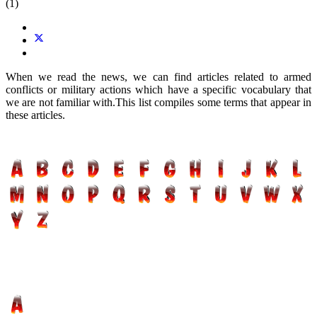
(1)
When we read the news, we can find articles related to armed
conflicts or military actions which have a specific vocabulary that
we are not familiar with.This list compiles some terms that appear in
these articles.