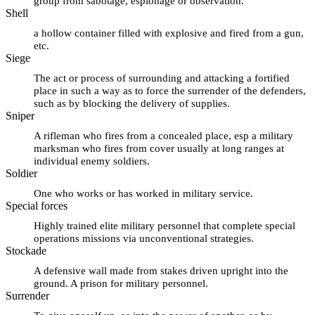
group from sabotage, espionage or observation.
Shell
a hollow container filled with explosive and fired from a gun,
etc.
Siege
The act or process of surrounding and attacking a fortified
place in such a way as to force the surrender of the defenders,
such as by blocking the delivery of supplies.
Sniper
A rifleman who fires from a concealed place, esp a military
marksman who fires from cover usually at long ranges at
individual enemy soldiers.
Soldier
One who works or has worked in military service.
Special forces
Highly trained elite military personnel that complete special
operations missions via unconventional strategies.
Stockade
A defensive wall made from stakes driven upright into the
ground. A prison for military personnel.
Surrender