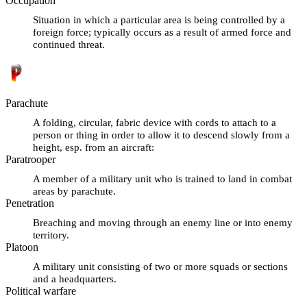
Occupation
Situation in which a particular area is being controlled by a
foreign force; typically occurs as a result of armed force and
continued threat.
Parachute
A folding, circular, fabric device with cords to attach to a
person or thing in order to allow it to descend slowly from a
height, esp. from an aircraft:
Paratrooper
A member of a military unit who is trained to land in combat
areas by parachute.
Penetration
Breaching and moving through an enemy line or into enemy
territory.
Platoon
A military unit consisting of two or more squads or sections
and a headquarters.
Political warfare