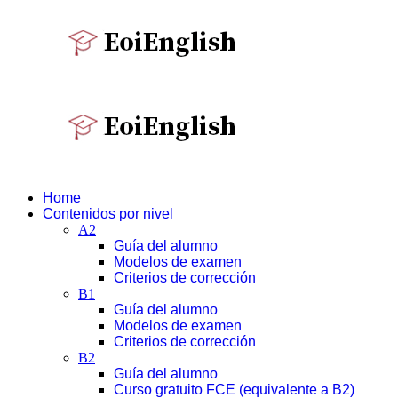
Home
Contenidos por nivel
A2
Guía del alumno
Modelos de examen
Criterios de corrección
B1
Guía del alumno
Modelos de examen
Criterios de corrección
B2
Guía del alumno
Curso gratuito FCE (equivalente a B2)