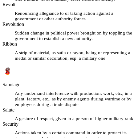
Revolt
Renouncing allegiance to or taking action against a
government or other authority forces.
Revolution
Sudden change in political power brought on by toppling the
government to establish a new authority.
Ribbon
A strip of material, as satin or rayon, being or representing a
medal or similar decoration, esp. a military one.
Sabotage
Any underhand interference with production, work, etc., in a
plant, factory, etc., as by enemy agents during wartime or by
employees during a trade dispute
Salute
A gesture of respect, given to a person of higher military rank.
Security
Actions taken by a certain command in order to protect its