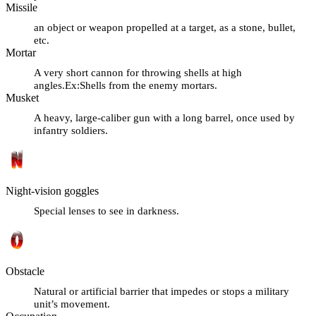
Missile
an object or weapon propelled at a target, as a stone, bullet,
etc.
Mortar
A very short cannon for throwing shells at high
angles.Ex:Shells from the enemy mortars.
Musket
A heavy, large-caliber gun with a long barrel, once used by
infantry soldiers.
Night-vision goggles
Special lenses to see in darkness.
Obstacle
Natural or artificial barrier that impedes or stops a military
unit’s movement.