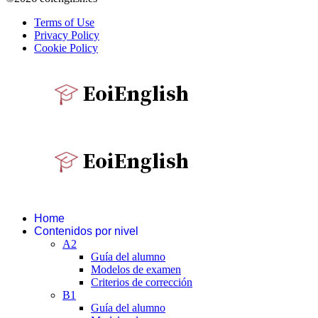
Terms of Use
Privacy Policy
Cookie Policy
Home
Contenidos por nivel
A2
Guía del alumno
Modelos de examen
Criterios de corrección
B1
Guía del alumno