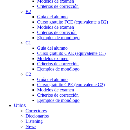
Modelos de examen
Criterios de corrección
B2
Guía del alumno
Curso gratuito FCE (equivalente a B2)
Modelos de examen
Criterios de correción
Ejemplos de monólogo
C1
Guía del alumno
Curso gratuito CAE (equivalente C1)
Modelos examen
Criterios de corrección
Ejemplos de monólogo
C2
Guía del alumno
Curso gratuito CPE (equivalente C2)
Modelos de examen
Criterios de corrección
Ejemplos de monólogo
Útiles
Correctores
Diccionarios
Listening
News