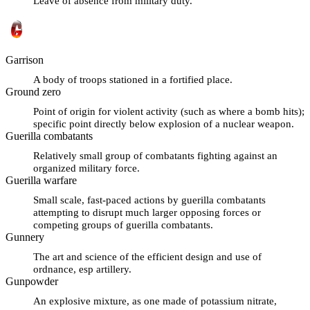
Leave of absence from military duty.
Garrison
A body of troops stationed in a fortified place.
Ground zero
Point of origin for violent activity (such as where a bomb hits);
specific point directly below explosion of a nuclear weapon.
Guerilla combatants
Relatively small group of combatants fighting against an
organized military force.
Guerilla warfare
Small scale, fast-paced actions by guerilla combatants
attempting to disrupt much larger opposing forces or
competing groups of guerilla combatants.
Gunnery
The art and science of the efficient design and use of
ordnance, esp artillery.
Gunpowder
An explosive mixture, as one made of potassium nitrate,