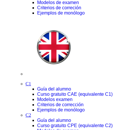
Modelos de examen
Criterios de correción
Ejemplos de monólogo
C1
Guía del alumno
Curso gratuito CAE (equivalente C1)
Modelos examen
Criterios de corrección
Ejemplos de monólogo
C2
Guía del alumno
Curso gratuito CPE (equivalente C2)