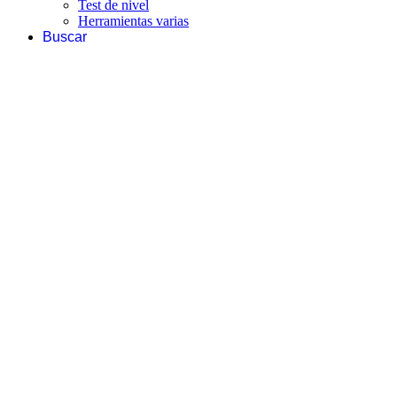
Test de nivel
Herramientas varias
Buscar