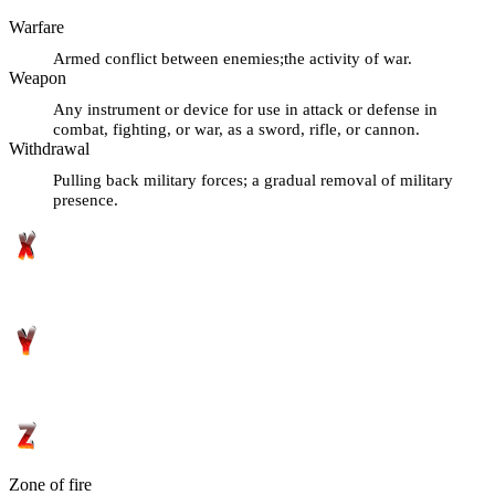
Warfare
Armed conflict between enemies;the activity of war.
Weapon
Any instrument or device for use in attack or defense in
combat, fighting, or war, as a sword, rifle, or cannon.
Withdrawal
Pulling back military forces; a gradual removal of military
presence.
Zone of fire