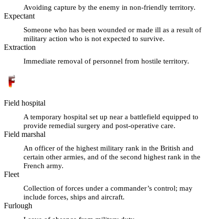
Avoiding capture by the enemy in non-friendly territory.
Expectant
Someone who has been wounded or made ill as a result of
military action who is not expected to survive.
Extraction
Immediate removal of personnel from hostile territory.
Field hospital
A temporary hospital set up near a battlefield equipped to
provide remedial surgery and post-operative care.
Field marshal
An officer of the highest military rank in the British and
certain other armies, and of the second highest rank in the
French army.
Fleet
Collection of forces under a commander’s control; may
include forces, ships and aircraft.
Furlough