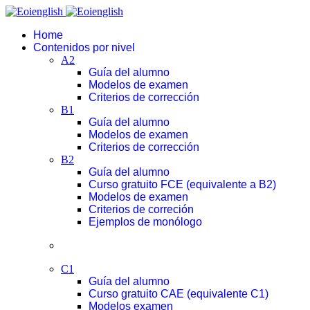
Home
Contenidos por nivel
A2
Guía del alumno
Modelos de examen
Criterios de corrección
B1
Guía del alumno
Modelos de examen
Criterios de corrección
B2
Guía del alumno
Curso gratuito FCE (equivalente a B2)
Modelos de examen
Criterios de correción
Ejemplos de monólogo
C1
Guía del alumno
Curso gratuito CAE (equivalente C1)
Modelos examen