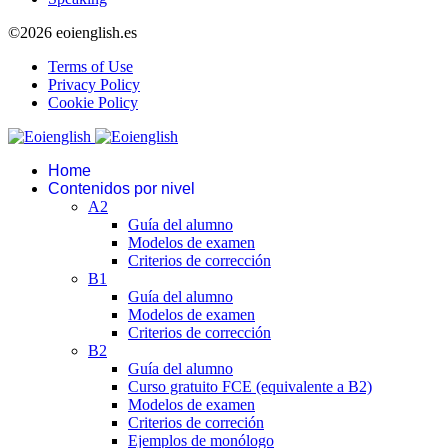
©2026 eoienglish.es
Terms of Use
Privacy Policy
Cookie Policy
Home
Contenidos por nivel
A2
Guía del alumno
Modelos de examen
Criterios de corrección
B1
Guía del alumno
Modelos de examen
Criterios de corrección
B2
Guía del alumno
Curso gratuito FCE (equivalente a B2)
Modelos de examen
Criterios de correción
Ejemplos de monólogo