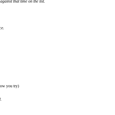
gainst that time on the list.
ce.
 how you try)
.