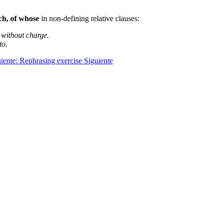
ch, of whose
in non-defining relative clauses:
 without charge.
to.
uiente: Rephrasing exercise
Siguiente