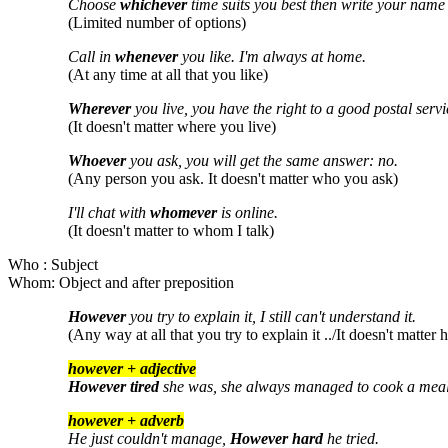
Choose
whichever
time suits you best then write your name a
(Limited number of options)
Call in
whenever
you like. I'm always at home.
(At any time at all that you like)
Wherever
you live, you have the right to a good postal servi
(It doesn't matter where you live)
Whoever
you ask, you will get the same answer: no.
(Any person you ask. It doesn't matter who you ask)
I'll chat with
whomever
is online.
(It doesn't matter to whom I talk)
Who : Subject
Whom: Object and after preposition
However
you try to explain it, I still can't understand it.
(Any way at all that you try to explain it ../It doesn't matter
however + adjective
However tired
she was, she always managed to cook a meal
however + adverb
He just couldn't manage,
However hard
he tried.