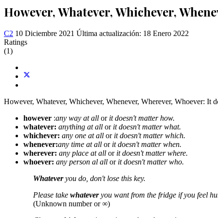
However, Whatever, Whichever, Whene
C2
10 Diciembre 2021
Última actualización: 18 Enero 2022
Ratings
(1)
However, Whatever, Whichever, Whenever, Wherever, Whoever: It doe
however
:
any way at all
or
it doesn't matter how.
whatever:
anything at all
or
it doesn't matter what.
whichever:
any one at all
or
it doesn't matter which.
whenever:
any time at all
or
it doesn't matter when.
wherever:
any place at all
or
it doesn't matter where.
whoever:
any person al all
or
it doesn't matter who.
Whatever
you do, don't lose this key.
Please take
whatever
you want from the fridge if you feel hu
(Unknown number or ∞)