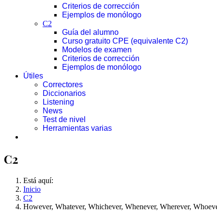
Criterios de corrección
Ejemplos de monólogo
C2
Guía del alumno
Curso gratuito CPE (equivalente C2)
Modelos de examen
Criterios de corrección
Ejemplos de monólogo
Útiles
Correctores
Diccionarios
Listening
News
Test de nivel
Herramientas varias
C2
Está aquí:
Inicio
C2
However, Whatever, Whichever, Whenever, Wherever, Whoev