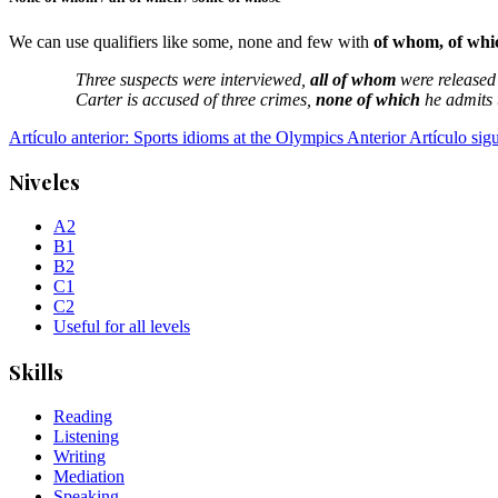
We can use qualifiers like some, none and few with
of whom, of whi
Three suspects were interviewed,
all of whom
were released
Carter is accused of three crimes,
none of which
he admits 
Artículo anterior: Sports idioms at the Olympics
Anterior
Artículo sig
Niveles
A2
B1
B2
C1
C2
Useful for all levels
Skills
Reading
Listening
Writing
Mediation
Speaking