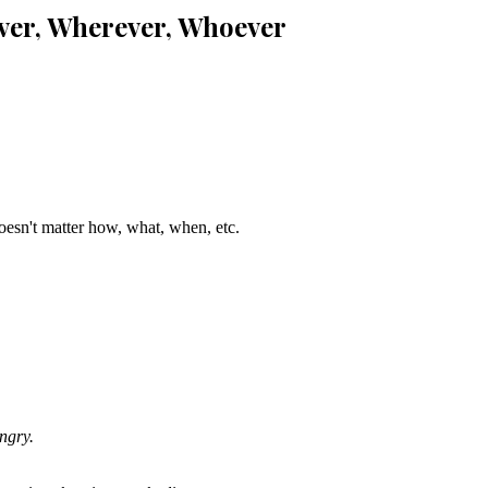
ver, Wherever, Whoever
sn't matter how, what, when, etc.
ngry.