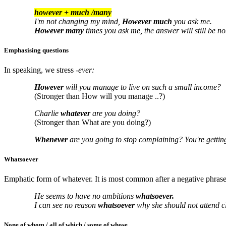
however + much /many
I'm not changing my mind,
However much
you ask me.
However many
times you ask me, the answer will still be no
Emphasising questions
In speaking, we stress
-ever:
However
will you manage to live on such a small income?
(Stronger than How will you manage ..?)
Charlie
whatever
are you doing?
(Stronger than What are you doing?)
Whenever
are you going to stop complaining? You're gettin
Whatsoever
Emphatic form of whatever. It is most common after a negative phrase
He seems to have no ambitions
whatsoever.
I can see no reason
whatsoever
why she should not attend c
None of whom / all of which / some of whose