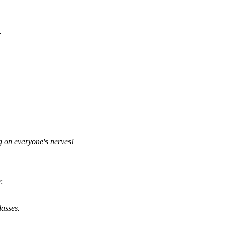
.
g on everyone's nerves!
:
lasses.