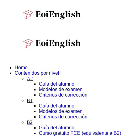
Home
Contenidos por nivel
A2
Guía del alumno
Modelos de examen
Criterios de corrección
B1
Guía del alumno
Modelos de examen
Criterios de corrección
B2
Guía del alumno
Curso gratuito FCE (equivalente a B2)