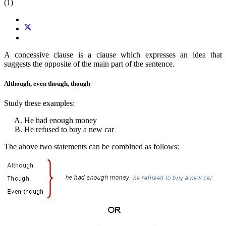
(1)
A concessive clause is a clause which expresses an idea that
suggests the opposite of the main part of the sentence.
Although, even though, though
Study these examples:
He had enough money
He refused to buy a new car
The above two statements can be combined as follows: