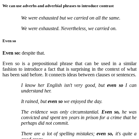
We can use adverbs and adverbial phrases to introduce contrast
We were exhausted but we carried on all the same.
We were exhausted. Nevertheless, we carried on.
Even so
Even so:
despite that.
Even so is a prepositional phrase that can be used in a similar
fashion to introduce a fact that is surprising in the context of what
has been said before. It connects ideas between clauses or sentences.
I know her English isn't very good, but
even so
I can
understand her.
It rained, but
even so
we enjoyed the day.
The evidence was only circumstantial.
Even so,
he was
convicted and spent ten years in prison for a crime that he
perhaps did not commit.
There are a lot of spelling mistakes;
even so,
it's quite a