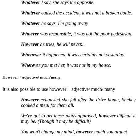
Whatever
I say, she says the opposite.
Whatever
caused the accident, it was not a broken bottle.
Whatever
he says, I'm going away
Whoever
was responsible, it was not the poor pedestrian.
However
he tries, he will never...
Whenever
it happened, it was certainly not yesterday.
Wherever
you met her, it was not in my house.
However + adjective/ much/many
It is also possible to use however + adjective/ much/ many
However
exhausted she felt after the drive home, Shelley
cooked a meal for them all.
We've got to get these plans approved,
however
difficult it
may be. (Though it may be difficult)
You won't change my mind,
however
much you argue!