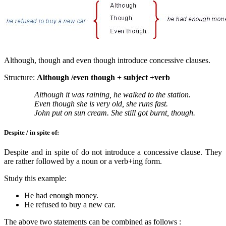
Although, though and even though introduce concessive clauses.
Structure:
Although /even though + subject +verb
Although it was raining, he walked to the station.
Even though she is very old, she runs fast.
John put on sun cream. She still got burnt, though.
Despite / in spite of:
Despite and in spite of do not introduce a concessive clause. They
are rather followed by a noun or a verb+ing form.
Study this example:
He had enough money.
He refused to buy a new car.
The above two statements can be combined as follows :