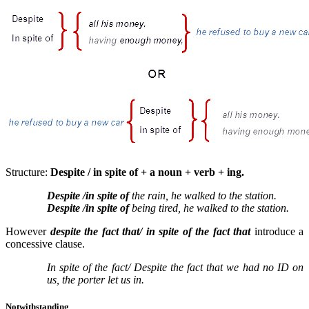
Structure:
Despite / in spite of + a noun + verb + ing.
Despite /in spite of
the rain, he walked to the station.
Despite /in spite of
being tired, he walked to the station.
However
despite the fact that/ in spite of the fact that
introduce a
concessive clause.
In spite of the fact/ Despite the fact that we had no ID on
us, the porter let us in.
Notwithstanding