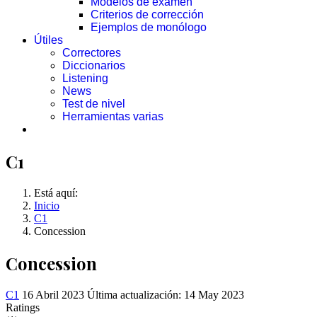
Modelos de examen
Criterios de corrección
Ejemplos de monólogo
Útiles
Correctores
Diccionarios
Listening
News
Test de nivel
Herramientas varias
C1
Está aquí:
Inicio
C1
Concession
Concession
C1
16 Abril 2023
Última actualización: 14 May 2023
Ratings