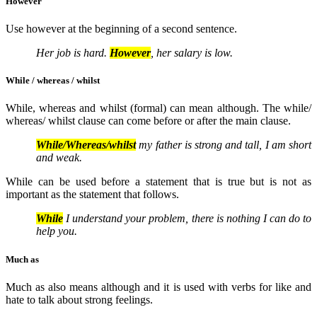
However
Use however at the beginning of a second sentence.
Her job is hard.
However
, her salary is low.
While / whereas / whilst
While, whereas and whilst (formal) can mean although. The while/
whereas/ whilst clause can come before or after the main clause.
While/Whereas/whilst
my father is strong and tall, I am short
and weak.
While can be used before a statement that is true but is not as
important as the statement that follows.
While
I understand your problem, there is nothing I can do to
help you.
Much as
Much as also means although and it is used with verbs for like and
hate to talk about strong feelings.