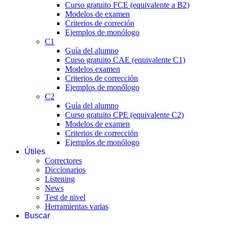
Curso gratuito FCE (equivalente a B2)
Modelos de examen
Criterios de correción
Ejemplos de monólogo
C1
Guía del alumno
Curso gratuito CAE (equivalente C1)
Modelos examen
Criterios de corrección
Ejemplos de monólogo
C2
Guía del alumno
Curso gratuito CPE (equivalente C2)
Modelos de examen
Criterios de corrección
Ejemplos de monólogo
Útiles
Correctores
Diccionarios
Listening
News
Test de nivel
Herramientas varias
Buscar