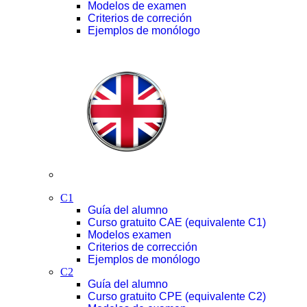
Modelos de examen
Criterios de correción
Ejemplos de monólogo
C1
Guía del alumno
Curso gratuito CAE (equivalente C1)
Modelos examen
Criterios de corrección
Ejemplos de monólogo
C2
Guía del alumno
Curso gratuito CPE (equivalente C2)