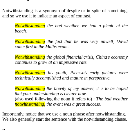
Notwithstanding is a synonym of despite or in spite of something,
and so we use it to indicate an aspect of contrast.
Notwithstanding
the bad weather, we had a picnic at the
beach.
Notwithstanding
the fact that he was very unwell, David
came first in the Maths exam.
Notwithstanding
the global financial crisis, China's economy
continues to grow at an impressive rate.
Notwithstanding
his youth, Picasso's early pictures were
technically accomplished and mature in perspective.
Notwithstanding
the brevity of my answer, it is to be hoped
that your understanding is clearer now.
(also used following the noun it refers to) :
The bad weather
notwithstanding,
the event was a great success.
Importantly, notice that we use a noun phrase after notwithstanding.
We also generally start the sentence with the notwithstanding clause.