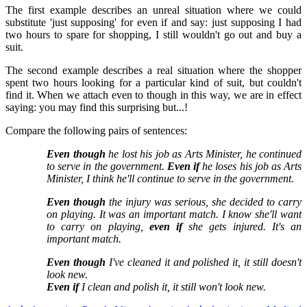
The first example describes an unreal situation where we could
substitute 'just supposing' for even if and say: just supposing I had
two hours to spare for shopping, I still wouldn't go out and buy a
suit.
The second example describes a real situation where the shopper
spent two hours looking for a particular kind of suit, but couldn't
find it. When we attach even to though in this way, we are in effect
saying: you may find this surprising but...!
Compare the following pairs of sentences:
Even though
he lost his job as Arts Minister, he continued
to serve in the government.
Even if
he loses his job as Arts
Minister, I think he'll continue to serve in the government.
Even though
the injury was serious, she decided to carry
on playing. It was an important match.
I know she'll want
to carry on playing,
even if
she gets injured. It's an
important match.
Even though
I've cleaned it and polished it, it still doesn't
look new.
Even if
I clean and polish it, it still won't look new.