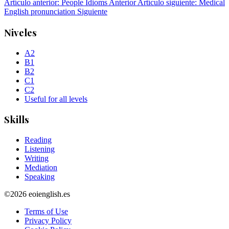
Artículo anterior: People Idioms
Anterior
Artículo siguiente: Medical
English pronunciation
Siguiente
Niveles
A2
B1
B2
C1
C2
Useful for all levels
Skills
Reading
Listening
Writing
Mediation
Speaking
©2026 eoienglish.es
Terms of Use
Privacy Policy