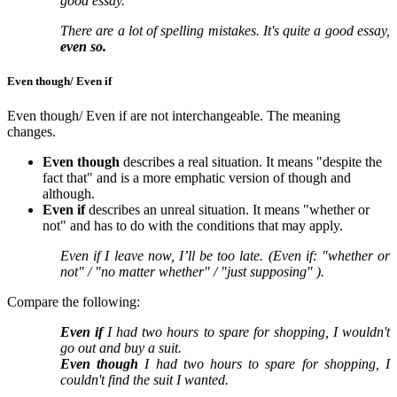
good essay.
There are a lot of spelling mistakes. It's quite a good essay,
even so.
Even though/ Even if
Even though/ Even if are not interchangeable. The meaning
changes.
Even though
describes a real situation. It means "despite the
fact that" and is a more emphatic version of though and
although.
Even if
describes an unreal situation. It means "whether or
not" and has to do with the conditions that may apply.
Even if I leave now, I’ll be too late. (Even if: "whether or
not" / "no matter whether" / "just supposing" ).
Compare the following:
Even if
I had two hours to spare for shopping, I wouldn't
go out and buy a suit.
Even though
I had two hours to spare for shopping, I
couldn't find the suit I wanted.