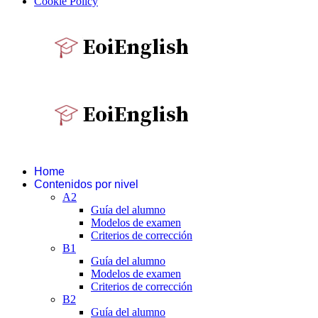
Cookie Policy
Home
Contenidos por nivel
A2
Guía del alumno
Modelos de examen
Criterios de corrección
B1
Guía del alumno
Modelos de examen
Criterios de corrección
B2
Guía del alumno