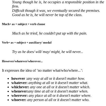
Young though he is, he occupies a responsible position in the
firm.
Difficult though it was, we eventually secured the premises.
Good as he is, he will never be top of the class.
Much+ as + subject + verb clause
Much as he tried, he couldn't put up with the pain.
Verb+ as + subject + auxiliary/ modal
Try as he does/ will/ may/ might, he will never...
However/whatever/wherever...
It expresses the idea of ‘no matter what/who/where...’:
however
:
any way at all
or
it doesn't matter how.
whatever:
anything at all
or
it doesn't matter what.
whichever:
any one at all
or
it doesn't matter which.
whenever:
any time at all
or
it doesn't matter when.
wherever:
any place at all
or
it doesn't matter where.
whoever:
any person al all
or
it doesn't matter who.