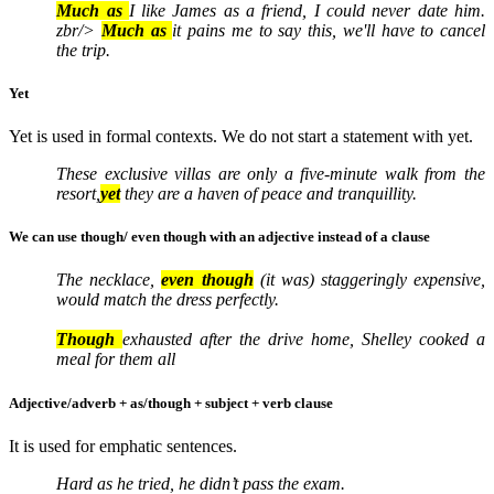
Much as
I like James as a friend, I could never date him.
zbr/>
Much as
it pains me to say this, we'll have to cancel
the trip.
Yet
Yet is used in formal contexts. We do not start a statement with yet.
These exclusive villas are only a five-minute walk from the
resort,
yet
they are a haven of peace and tranquillity.
We can use though/ even though with an adjective instead of a clause
The necklace,
even though
(it was) staggeringly expensive,
would match the dress perfectly.
Though
exhausted after the drive home, Shelley cooked a
meal for them all
Adjective/adverb + as/though + subject + verb clause
It is used for emphatic sentences.
Hard as he tried, he didn’t pass the exam.